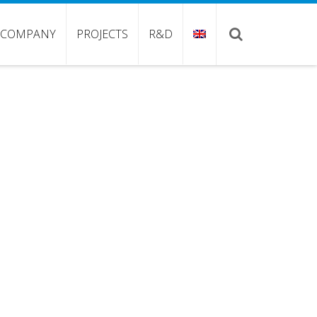
COMPANY
PROJECTS
R&D