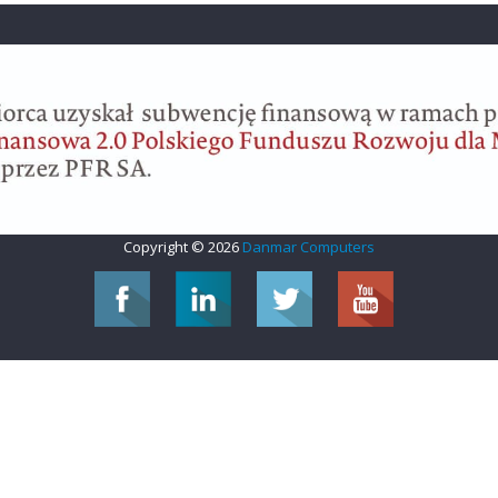
Copyright © 2026
Danmar Computers