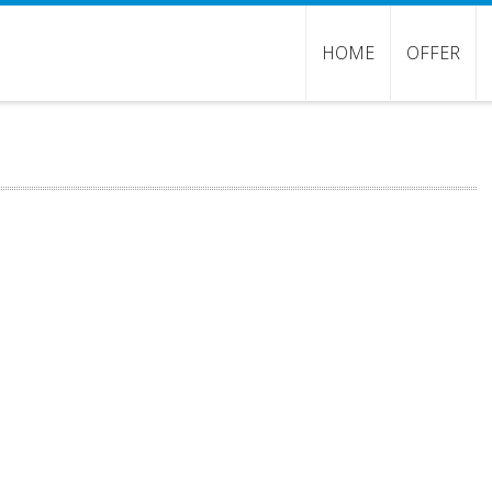
HOME
OFFER