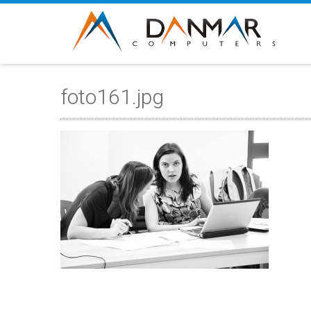
foto161.jpg