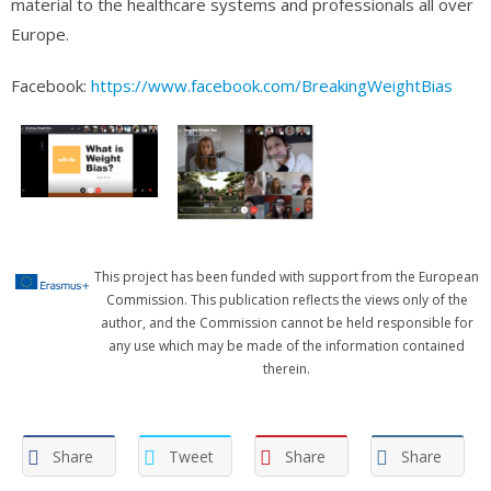
material to the healthcare systems and professionals all over
Europe.
Facebook:
https://www.facebook.com/BreakingWeightBias
This project has been funded with support from the European
Commission. This publication reflects the views only of the
author, and the Commission cannot be held responsible for
any use which may be made of the information contained
therein.
Share
Tweet
Share
Share