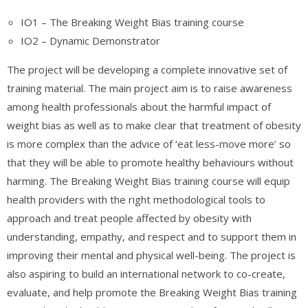
IO1 – The Breaking Weight Bias training course
IO2 – Dynamic Demonstrator
The project will be developing a complete innovative set of
training material. The main project aim is to raise awareness
among health professionals about the harmful impact of
weight bias as well as to make clear that treatment of obesity
is more complex than the advice of ‘eat less-move more’ so
that they will be able to promote healthy behaviours without
harming. The Breaking Weight Bias training course will equip
health providers with the right methodological tools to
approach and treat people affected by obesity with
understanding, empathy, and respect and to support them in
improving their mental and physical well-being. The project is
also aspiring to build an international network to co-create,
evaluate, and help promote the Breaking Weight Bias training