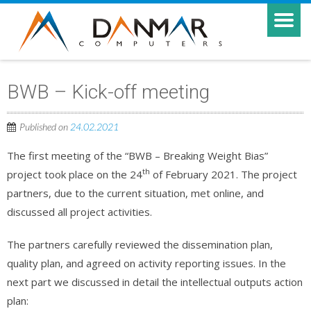
BWB – Kick-off meeting
Published on
24.02.2021
The first meeting of the “BWB – Breaking Weight Bias”
th
project took place on the 24
of February 2021. The project
partners, due to the current situation, met online, and
discussed all project activities.
The partners carefully reviewed the dissemination plan,
quality plan, and agreed on activity reporting issues. In the
next part we discussed in detail the intellectual outputs action
plan: