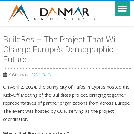
BuildRes – The Project That Will
Change Europe’s Demographic
Future
Published on
30.04.2025
On April 2, 2024, the sunny city of Pafos in Cyprus hosted the
Kick-Off Meeting of the
BuildRes
project, bringing together
representatives of partner organizations from across Europe.
The event was hosted by
CCIF
, serving as the project
coordinator.
Why is BuildRes so important?