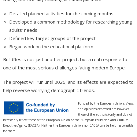
Detailed planned activities for the coming months
Developed a common methodology for researching young
adults’ needs
Defined key target groups of the project
Began work on the educational platform
BuildRes is not just another project, but a real response to
one of the most serious challenges facing modern Europe.
The project will run until 2026, and its effects are expected to
help reverse worrying demographic trends.
Funded by the European Union. Views
and opinions expressed are however
those of the author(s) only and do not
necessarily reflect those of the European Union or the European Education and Culture
Executive Agency (EACEA). Neither the European Union nor EACEA can be held responsible
for them.