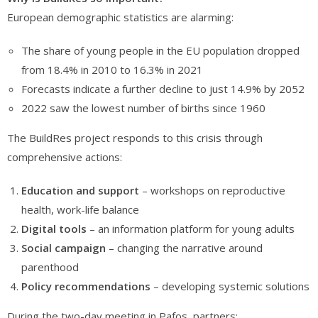
European demographic statistics are alarming:
The share of young people in the EU population dropped
from 18.4% in 2010 to 16.3% in 2021
Forecasts indicate a further decline to just 14.9% by 2052
2022 saw the lowest number of births since 1960
The BuildRes project responds to this crisis through
comprehensive actions:
Education and support
– workshops on reproductive
health, work-life balance
Digital tools
– an information platform for young adults
Social campaign
– changing the narrative around
parenthood
Policy recommendations
– developing systemic solutions
During the two-day meeting in Pafos, partners: