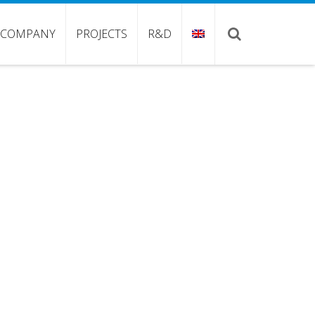
COMPANY
PROJECTS
R&D