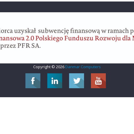
Copyright © 2026
Danmar Computers