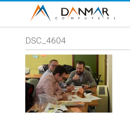
DSC_4604