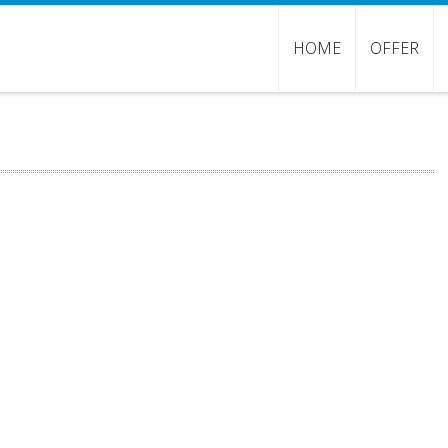
HOME
OFFER