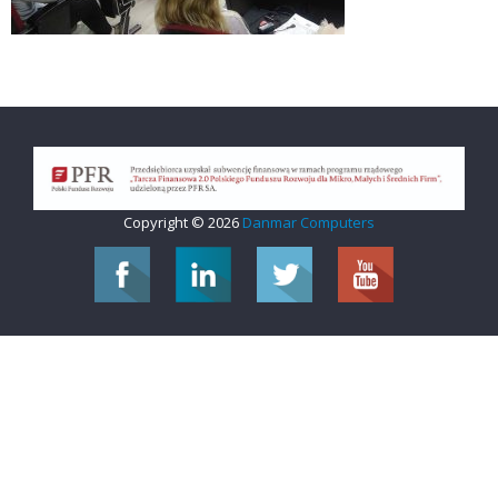
Copyright © 2026
Danmar Computers