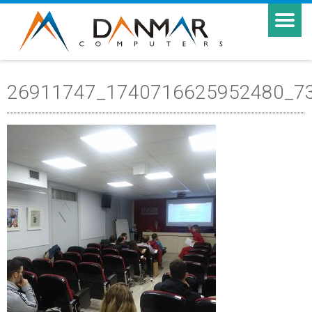
26911747_1740716625952480_7