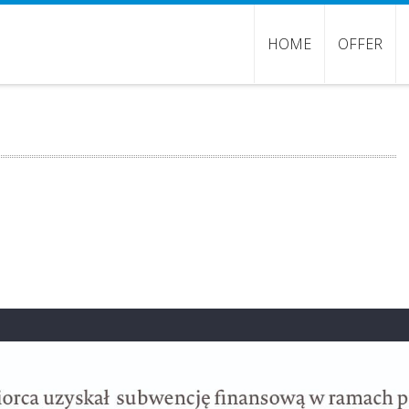
HOME
OFFER