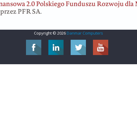
Copyright © 2026
Danmar Computers