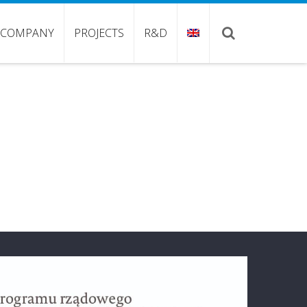
COMPANY
PROJECTS
R&D