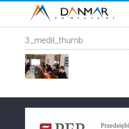
3_medil_thumb