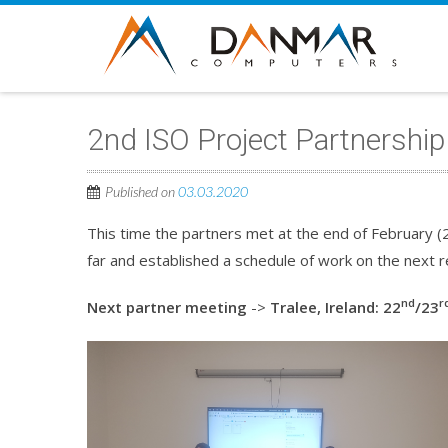
2nd ISO Project Partnershi
Published on
03.03.2020
This time the partners met at the end of February (
far and established a schedule of work on the next re
nd
r
Next partner meeting
->
Tralee, Ireland: 22
/23