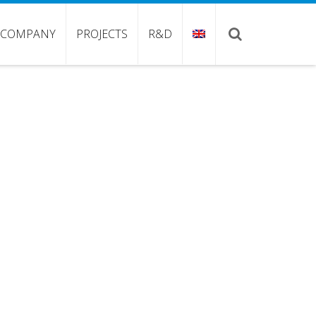
COMPANY
PROJECTS
R&D