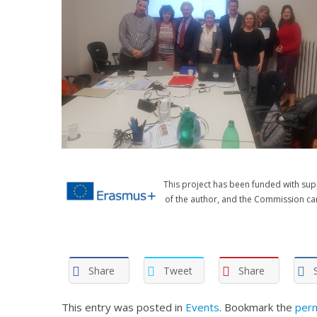
This project has been funded with sup
of the author, and the Commission ca
Share
Tweet
Share
This entry was posted in
Events
. Bookmark the
perm