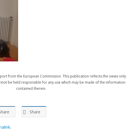
port from the European Commission. This publication reflects the views only
nnot be held responsible for any use which may be made of the information
contained therein.
Share
Share
alink
.