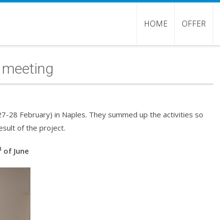
HOME
OFFER
p meeting
27-28 February) in Naples. They summed up the activities so
sult of the project.
d
of June