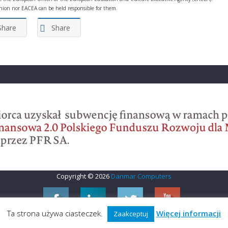
ion nor EACEA can be held responsible for them.
Share
Share
Copyright © 2026
Danmar Computers
Ta strona używa ciasteczek.
Więcej informacji
Zaakceptuj