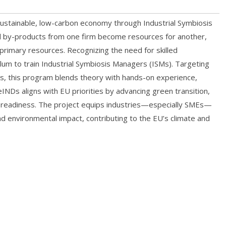
ustainable, low-carbon economy through Industrial Symbiosis
 and by-products from one firm become resources for another,
r primary resources. Recognizing the need for skilled
ulum to train Industrial Symbiosis Managers (ISMs). Targeting
lds, this program blends theory with hands-on experience,
ReINDs aligns with EU priorities by advancing green transition,
al readiness. The project equips industries—especially SMEs—
d environmental impact, contributing to the EU’s climate and