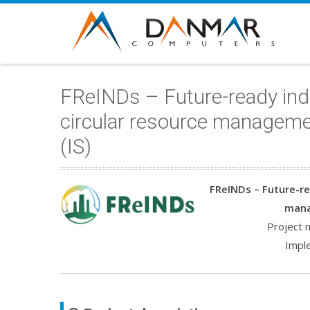
FReINDs – Future-ready indu
circular resource manageme
(IS)
FReINDs – Future-re
mana
Project
Impl