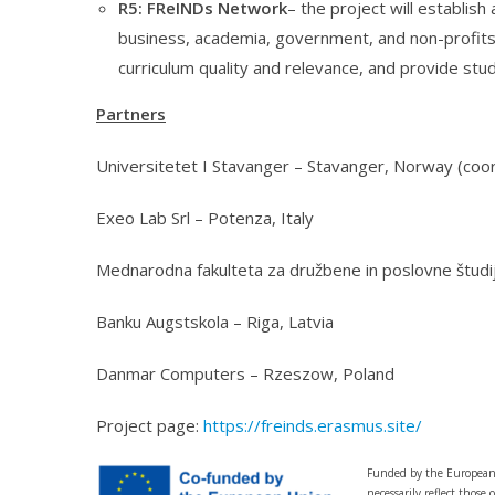
R5: FReINDs Network
– the project will establis
business, academia, government, and non-profits
curriculum quality and relevance, and provide stud
Partners
Universitetet I Stavanger – Stavanger, Norway (coor
Exeo Lab Srl – Potenza, Italy
Mednarodna fakulteta za družbene in poslovne študij
Banku Augstskola – Riga, Latvia
Danmar Computers – Rzeszow, Poland
Project page:
https://freinds.erasmus.site/
Funded by the European 
necessarily reflect thos