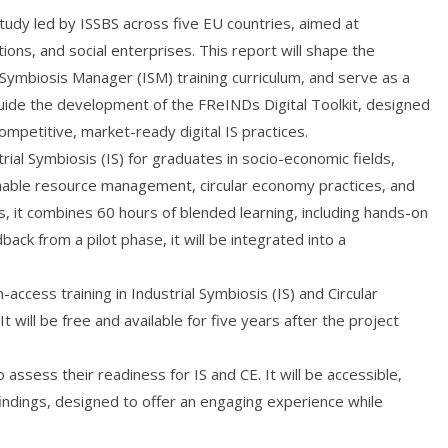
study led by ISSBS across five EU countries, aimed at
tions, and social enterprises. This report will shape the
Symbiosis Manager (ISM) training curriculum, and serve as a
l guide the development of the FReINDs Digital Toolkit, designed
competitive, market-ready digital IS practices.
trial Symbiosis (IS) for graduates in socio-economic fields,
inable resource management, circular economy practices, and
, it combines 60 hours of blended learning, including hands-on
ack from a pilot phase, it will be integrated into a
-access training in Industrial Symbiosis (IS) and Circular
 will be free and available for five years after the project
assess their readiness for IS and CE. It will be accessible,
findings, designed to offer an engaging experience while