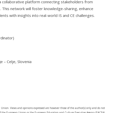
h a collaborative platform connecting stakeholders from
. This network will foster knowledge-sharing, enhance
ents with insights into real-world IS and CE challenges.
dinator)
e – Celje, Slovenia
Union. Views and opinions expressed are however those of the author(s) only and do not
e of the European Union or the European Education and Culture Executive Agency (EACEA).