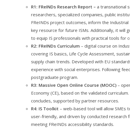
R1:
FReINDs Research Report
–
a transnational 
researchers, specialized companies, public institu
FReINDs project outcomes, inform the Industrial 
key resource for future ISMs. Additionally, it wil
to equip IS professionals with practical tools for 
R2: FReINDs Curriculum
– digital course on Indus
covering IS basics, Life Cycle Assessment, susta
supply chain trends. Developed with EU standards
experience with social enterprises. Following feedb
postgraduate program.
R3: Massive Open Online Course (MOOC)
– open
Economy (CE), based on the validated curriculum. It
concludes, supported by partner resources.
R4: IS Toolkit
– web-based tool will allow SMEs to 
user-friendly, and driven by conducted research 
meeting FReINDs accessibility standards.