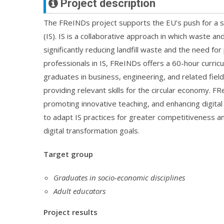
Project description
The FReINDs project supports the EU’s push for a s
(IS). IS is a collaborative approach in which waste
significantly reducing landfill waste and the need fo
professionals in IS, FReINDs offers a 60-hour curric
graduates in business, engineering, and related fie
providing relevant skills for the circular economy. F
promoting innovative teaching, and enhancing digit
to adapt IS practices for greater competitiveness an
digital transformation goals.
Target group
Graduates in socio-economic disciplines
Adult educators
Project results