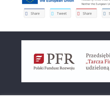
Neither the European Un
Share
Tweet
Share