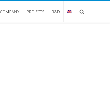
COMPANY
PROJECTS
R&D