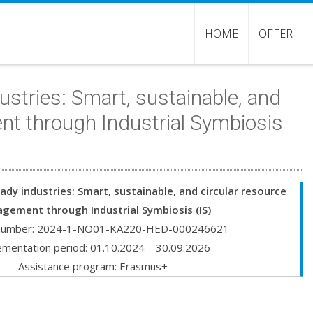
HOME
OFFER
stries: Smart, sustainable, and
nt through Industrial Symbiosis
ady industries: Smart, sustainable, and circular resource
gement through Industrial Symbiosis (IS)
 number: 2024-1-NO01-KA220-HED-000246621
ementation period: 01.10.2024 – 30.09.2026
Assistance program: Erasmus+