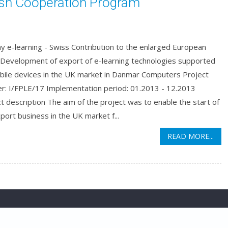
ish Cooperation Program
y e-learning - Swiss Contribution to the enlarged European
 Development of export of e-learning technologies supported
bile devices in the UK market in Danmar Computers Project
r: I/FPLE/17 Implementation period: 01.2013 - 12.2013
t description The aim of the project was to enable the start of
port business in the UK market f...
READ MORE...