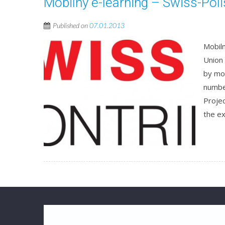
Mobilny e-learning – Swiss-Pol
Published on
07.01.2013
Mobiln
Union
by mo
numbe
Projec
the ex