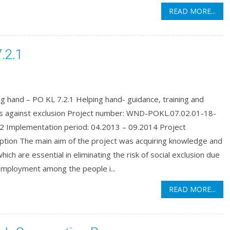
READ MORE...
.2.1
g hand – PO KL 7.2.1 Helping hand- guidance, training and
ns against exclusion Project number: WND-POKL.07.02.01-18-
2 Implementation period: 04.2013 – 09.2014 Project
ption The main aim of the project was acquiring knowledge and
 which are essential in eliminating the risk of social exclusion due
employment among the people i...
READ MORE...