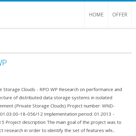
HOME
OFFER
WP
te Storage Clouds - RPO WP Research on performance and
ecture of distributed data storage systems in isolated
onment (Private Storage Clouds) Project number: WND-
01.03.00-18-056/12 Implementation period: 01.2013 -
5 Project description The main goal of the project was to
t research in order to identify the set of features whi...