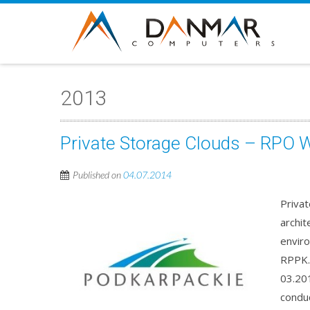
2013
Private Storage Clouds – RPO 
Published on
04.07.2014
Priva
archit
envir
RPPK.
03.201
conduc