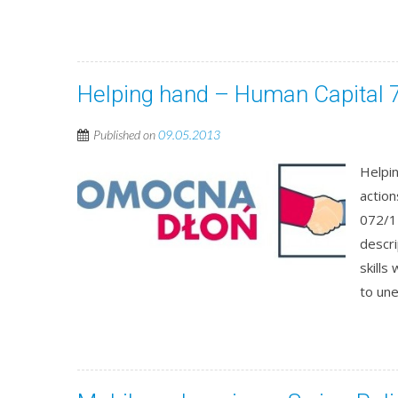
Helping hand – Human Capital 7
Published on
09.05.2013
Helpin
actio
072/1
descri
skills
to un