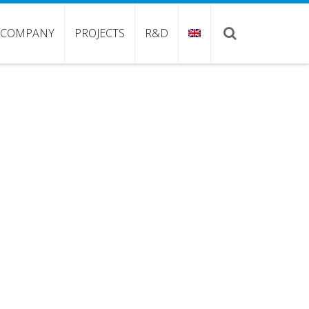
COMPANY
PROJECTS
R&D