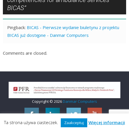
BICAS
”
Pingback:
BICAS - Pierwsze wydanie biuletynu z projektu
BICAS już dostępne - Danmar Computers
Comments are closed.
Copyright © 2026
Danmar Computers
Ta strona używa ciasteczek.
Więcej informacji
Zaakceptuj