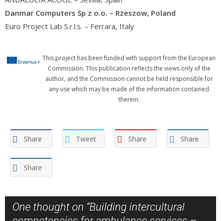
Danmar Computers Sp z o.o. – Rzeszow, Poland
Euro Project Lab S.r.l.s. – Ferrara, Italy
This project has been funded with support from the European
Commission. This publication reflects the views only of the
author, and the Commission cannot be held responsible for
any use which may be made of the information contained
therein.
Share
Tweet
Share
Share
Share
One thought on “
Building intercultural
competencies for ambulance services –