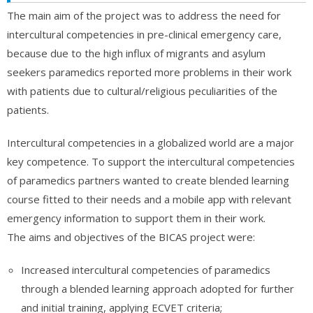
The main aim of the project was to address the need for
intercultural competencies in pre-clinical emergency care,
because due to the high influx of migrants and asylum
seekers paramedics reported more problems in their work
with patients due to cultural/religious peculiarities of the
patients.
Intercultural competencies in a globalized world are a major
key competence. To support the intercultural competencies
of paramedics partners wanted to create blended learning
course fitted to their needs and a mobile app with relevant
emergency information to support them in their work.
The aims and objectives of the BICAS project were:
Increased intercultural competencies of paramedics
through a blended learning approach adopted for further
and initial training, applying ECVET criteria;