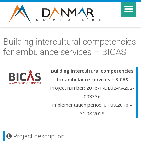
Building intercultural competencies
for ambulance services – BICAS
Building intercultural competencies
for ambulance services – BICAS
Project number: 2016-1-DE02-KA202-
003336
Implementation period: 01.09.2016 –
31.08.2019
Project description