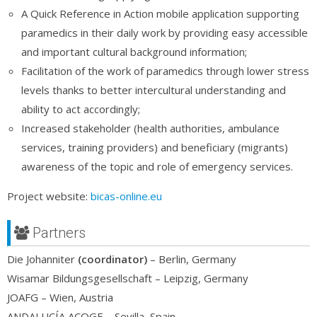
A Quick Reference in Action mobile application supporting
paramedics in their daily work by providing easy accessible
and important cultural background information;
Facilitation of the work of paramedics through lower stress
levels thanks to better intercultural understanding and
ability to act accordingly;
Increased stakeholder (health authorities, ambulance
services, training providers) and beneficiary (migrants)
awareness of the topic and role of emergency services.
Project website:
bicas-online.eu
Partners
Die Johanniter
(coordinator)
– Berlin, Germany
Wisamar Bildungsgesellschaft – Leipzig, Germany
JOAFG – Wien, Austria
ANDALUCÍA ACOGE – Sevilla, Spain