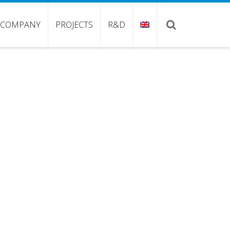
COMPANY
PROJECTS
R&D