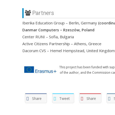
Partners
Iberika Education Group – Berlin, Germany
(coordin
Danmar Computers – Rzeszów, Poland
Center RUNI – Sofia, Bulgaria
Active Citizens Partnership – Athens, Greece
Dacorum CVS – Hemel Hempstead, United Kingdom
This project has been funded with sup
of the author, and the Commission ca
Share
Tweet
Share