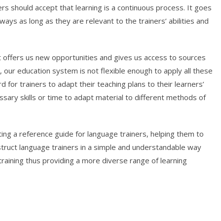
ners should accept that learning is a continuous process. It goes
ays as long as they are relevant to the trainers’ abilities and
t offers us new opportunities and gives us access to sources
 our education system is not flexible enough to apply all these
rd for trainers to adapt their teaching plans to their learners’
sary skills or time to adapt material to different methods of
ing a reference guide for language trainers, helping them to
nstruct language trainers in a simple and understandable way
training thus providing a more diverse range of learning