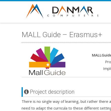
MALL Guide – Erasmus+
MALLGuide
Pro
Impl
Project description
There is no single way of learning, but rather there
need to adapt the curricula to these different setting