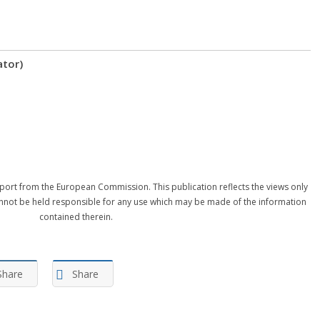
ator)
port from the European Commission. This publication reflects the views only
nnot be held responsible for any use which may be made of the information
contained therein.
Share
Share