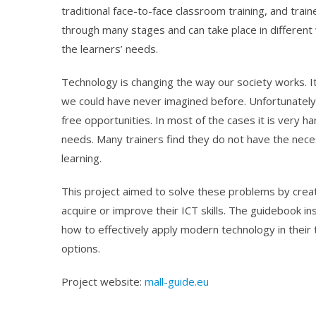
traditional face-to-face classroom training, and trai
through many stages and can take place in different w
the learners’ needs.
Technology is changing the way our society works. I
we could have never imagined before. Unfortunately,
free opportunities. In most of the cases it is very ha
needs. Many trainers find they do not have the neces
learning.
This project aimed to solve these problems by creat
acquire or improve their ICT skills. The guidebook i
how to effectively apply modern technology in their 
options.
Project website:
mall-guide.eu