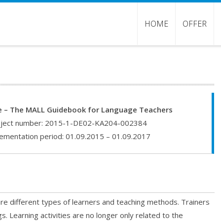
HOME
OFFER
 – The MALL Guidebook for Language Teachers
ject number: 2015-1-DE02-KA204-002384
ementation period: 01.09.2015 – 01.09.2017
 are different types of learners and teaching methods. Trainers
s. Learning activities are no longer only related to the