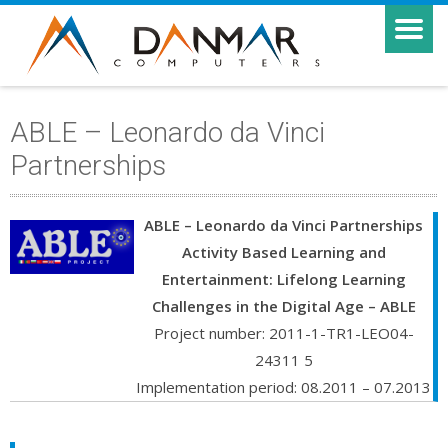
ABLE – Leonardo da Vinci
Partnerships
ABLE – Leonardo da Vinci Partnerships
Activity Based Learning and
Entertainment: Lifelong Learning
Challenges in the Digital Age – ABLE
Project number: 2011-1-TR1-LEO04-
24311 5
Implementation period: 08.2011 – 07.2013