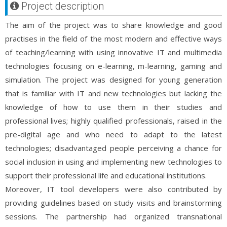
Project description
The aim of the project was to share knowledge and good
practises in the field of the most modern and effective ways
of teaching/learning with using innovative IT and multimedia
technologies focusing on e-learning, m-learning, gaming and
simulation. The project was designed for young generation
that is familiar with IT and new technologies but lacking the
knowledge of how to use them in their studies and
professional lives; highly qualified professionals, raised in the
pre-digital age and who need to adapt to the latest
technologies; disadvantaged people perceiving a chance for
social inclusion in using and implementing new technologies to
support their professional life and educational institutions.
Moreover, IT tool developers were also contributed by
providing guidelines based on study visits and brainstorming
sessions. The partnership had organized transnational