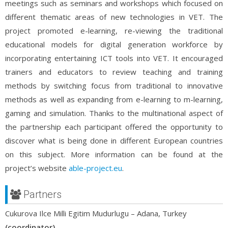
meetings such as seminars and workshops which focused on
different thematic areas of new technologies in VET. The
project promoted e-learning, re-viewing the traditional
educational models for digital generation workforce by
incorporating entertaining ICT tools into VET. It encouraged
trainers and educators to review teaching and training
methods by switching focus from traditional to innovative
methods as well as expanding from e-learning to m-learning,
gaming and simulation. Thanks to the multinational aspect of
the partnership each participant offered the opportunity to
discover what is being done in different European countries
on this subject. More information can be found at the
project’s website
able-project.eu
.
Partners
Cukurova Ilce Milli Egitim Mudurlugu – Adana, Turkey
(coordinator)