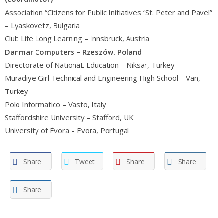
Association “Citizens for Public Initiatives “St. Peter and Pavel”
– Lyaskovetz, Bulgaria
Club Life Long Learning – Innsbruck, Austria
Danmar Computers – Rzeszów, Poland
Directorate of NationaL Education – Niksar, Turkey
Muradiye Girl Technical and Engineering High School – Van,
Turkey
Polo Informatico – Vasto, Italy
Staffordshire University – Stafford, UK
University of Évora – Evora, Portugal
Share
Tweet
Share
Share
Share