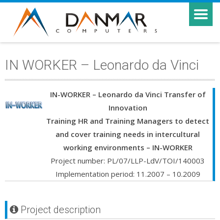
IN WORKER – Leonardo da Vinci
IN-WORKER – Leonardo da Vinci Transfer of
Innovation
Training HR and Training Managers to detect
and cover training needs in intercultural
working environments – IN-WORKER
Project number: PL/07/LLP-LdV/TOI/140003
Implementation period: 11.2007 – 10.2009
Project description