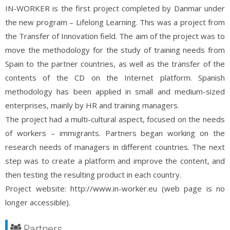
IN-WORKER is the first project completed by Danmar under
the new program – Lifelong Learning. This was a project from
the Transfer of Innovation field. The aim of the project was to
move the methodology for the study of training needs from
Spain to the partner countries, as well as the transfer of the
contents of the CD on the Internet platform. Spanish
methodology has been applied in small and medium-sized
enterprises, mainly by HR and training managers.
The project had a multi-cultural aspect, focused on the needs
of workers – immigrants. Partners began working on the
research needs of managers in different countries. The next
step was to create a platform and improve the content, and
then testing the resulting product in each country.
Project website: http://www.in-worker.eu (web page is no
longer accessible).
Partners