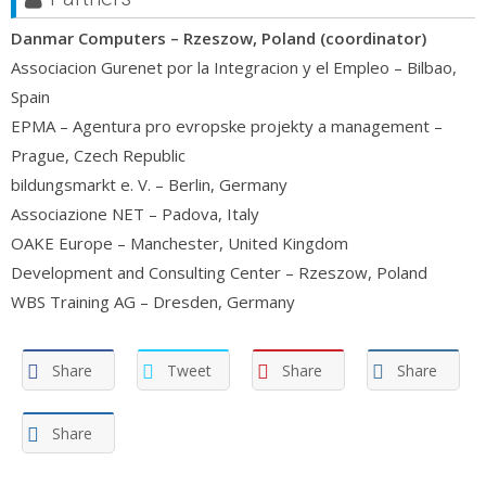
Danmar Computers – Rzeszow, Poland (coordinator)
Associacion Gurenet por la Integracion y el Empleo – Bilbao,
Spain
EPMA – Agentura pro evropske projekty a management –
Prague, Czech Republic
bildungsmarkt e. V. – Berlin, Germany
Associazione NET – Padova, Italy
OAKE Europe – Manchester, United Kingdom
Development and Consulting Center – Rzeszow, Poland
WBS Training AG – Dresden, Germany
Share
Tweet
Share
Share
Share