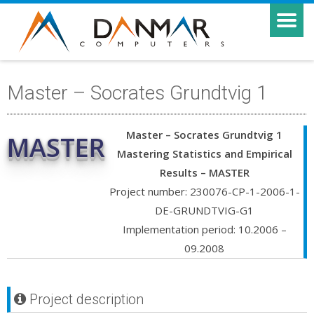
Master – Socrates Grundtvig 1
Master – Socrates Grundtvig 1
MASTER
Mastering Statistics and Empirical
Results – MASTER
Project number: 230076-CP-1-2006-1-
DE-GRUNDTVIG-G1
Implementation period: 10.2006 –
09.2008
Project description