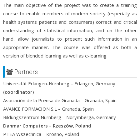
The main objective of the project was to create a training
course to enable members of modern society (especially as
health systems patients and consumers) correct and critical
understanding of statistical information, and on the other
hand, allow journalists to present such information in an
appropriate manner. The course was offered as both a
version of blended learning as well as e-learning.
Partners
Universität Erlangen-Nürnberg – Erlangen, Germany
(coordinator)
Asociación de la Prensa de Granada – Granada, Spain
AVANCE FORMACION S.L – Granada, Spain
Bildungszentrum Nürnberg – Norymberga, Germany
Danmar Computers – Rzeszów, Poland
PTEA Wszechnica – Krosno, Poland