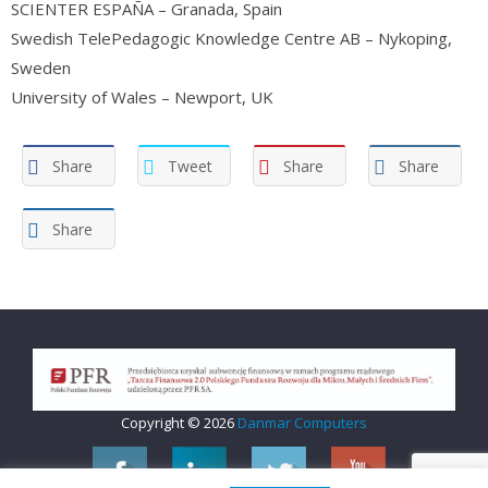
SCIENTER ESPAÑA – Granada, Spain
Swedish TelePedagogic Knowledge Centre AB – Nykoping,
Sweden
University of Wales – Newport, UK
Share
Tweet
Share
Share
Share
Copyright © 2026
Danmar Computers