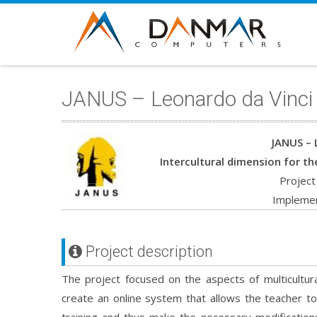
JANUS – Leonardo da Vinci
JANUS – 
Intercultural dimension for th
Projec
Implemen
Project description
The project focused on the aspects of multicultur
create an online system that allows the teacher to