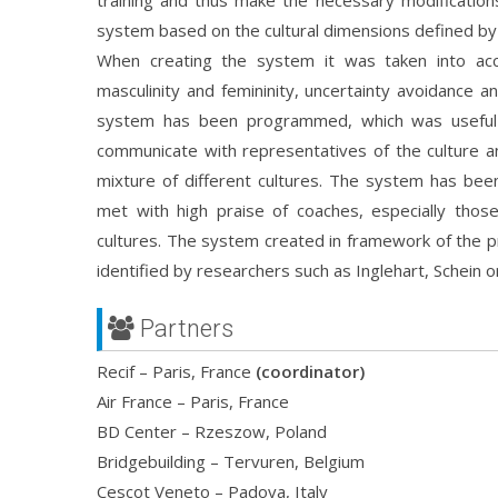
training and thus make the necessary modification
system based on the cultural dimensions defined by 
When creating the system it was taken into acco
masculinity and femininity, uncertainty avoidance an
system has been programmed, which was useful 
communicate with representatives of the culture an
mixture of different cultures. The system has been
met with high praise of coaches, especially thos
cultures. The system created in framework of the pr
identified by researchers such as Inglehart, Schein 
Partners
Recif – Paris, France
(coordinator)
Air France – Paris, France
BD Center – Rzeszow, Poland
Bridgebuilding – Tervuren, Belgium
Cescot Veneto – Padova, Italy