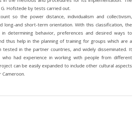
s in the methods and procedures for its implementation. The
G. Hofstede by tests carried out.
unt so the power distance, individualism and collectivism,
d long-and short-term orientation. With this classification, the
in determining behavior, preferences and desired ways to
d thus help in the planning of training for groups which are a
 tested in the partner countries, and widely disseminated. It
e who had experience in working with people from different
oject can be easily expanded to include other cultural aspects
or Cameroon.