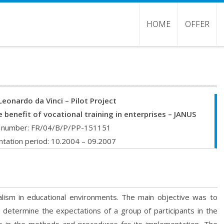
HOME
OFFER
Leonardo da Vinci – Pilot Project
e benefit of vocational training in enterprises – JANUS
t number: FR/04/B/P/PP-151151
tation period: 10.2004 – 09.2007
alism in educational environments. The main objective was to
 determine the expectations of a group of participants in the