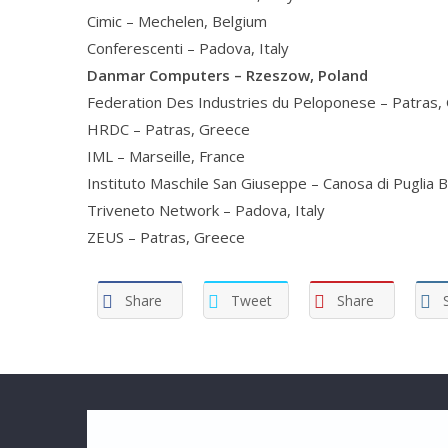
Cimic – Mechelen, Belgium
Conferescenti – Padova, Italy
Danmar Computers – Rzeszow, Poland
Federation Des Industries du Peloponese – Patras,
HRDC – Patras, Greece
IML – Marseille, France
Instituto Maschile San Giuseppe – Canosa di Puglia Ba
Triveneto Network – Padova, Italy
ZEUS – Patras, Greece
Share
Tweet
Share