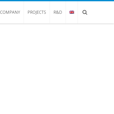
COMPANY
PROJECTS
R&D