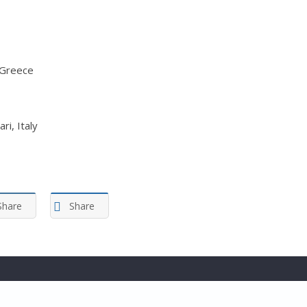
 Greece
ri, Italy
Share
Share