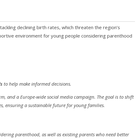
ckling declining birth rates, which threaten the region’s
upportive environment for young people considering parenthood
ls
to help make informed decisions.
orm, and a Europe-wide social media campaign. The goal is to shift
es, ensuring a sustainable future for young families.
idering parenthood, as well as existing parents who need better