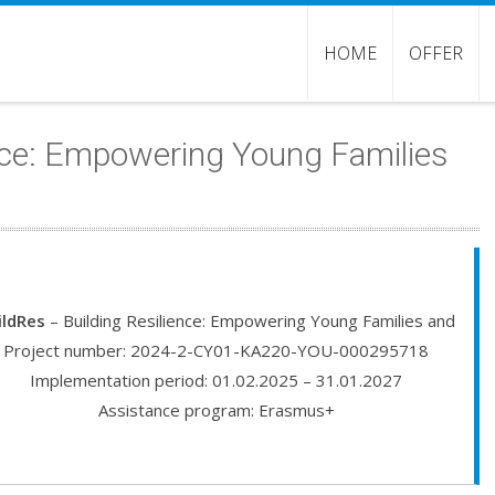
HOME
OFFER
ence: Empowering Young Families
ildRes
– Building Resilience: Empowering Young Families and
Project number: 2024-2-CY01-KA220-YOU-000295718
Implementation period: 01.02.2025 – 31.01.2027
Assistance program: Erasmus+