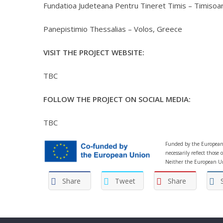
Fundatioa Judeteana Pentru Tineret Timis – Timisoa
Panepistimio Thessalias – Volos, Greece
VISIT THE PROJECT WEBSITE:
TBC
FOLLOW THE PROJECT ON SOCIAL MEDIA:
TBC
Funded by the European 
necessarily reflect thos
Neither the European Un
Share
Tweet
Share