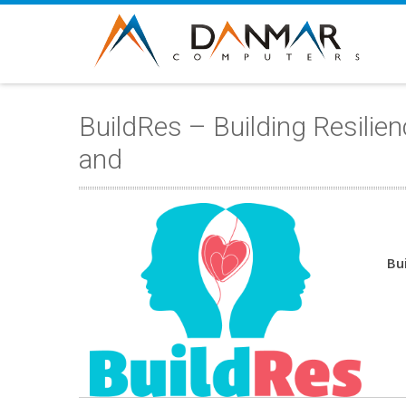
BuildRes – Building Resili
and
Bu