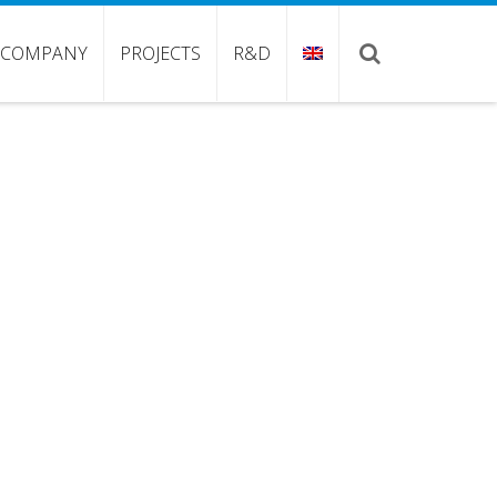
COMPANY
PROJECTS
R&D