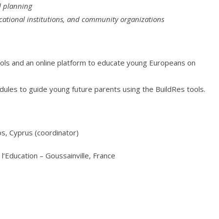
al planning
cational institutions, and community organizations
tools and an online platform to educate young Europeans on
dules to guide young future parents using the BuildRes tools.
os, Cyprus (coordinator)
l’Education – Goussainville, France