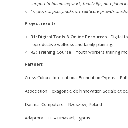
support in balancing work, family life, and financi
Employers, policymakers, healthcare providers, edu
Project results
R1: Digital Tools & Online Resources–
Digital 
reproductive wellness and family planning.
R2: Training Course
– Youth workers training mo
Partners
Cross Culture International Foundation Cyprus – Paf
Association Hexagonale de l’Innovation Sociale et de 
Danmar Computers – Rzeszow, Poland
Adaptora LTD – Limassol, Cyprus