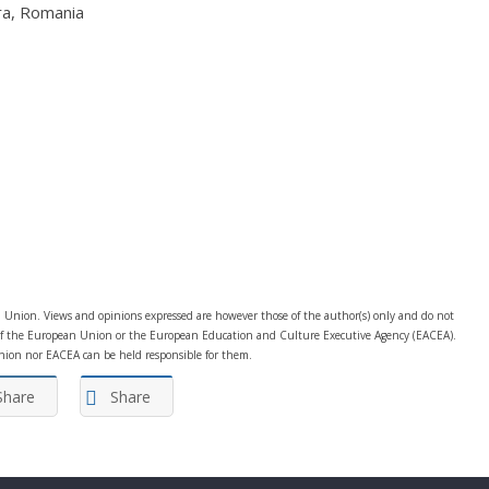
ra, Romania
Union. Views and opinions expressed are however those of the author(s) only and do not
e of the European Union or the European Education and Culture Executive Agency (EACEA).
ion nor EACEA can be held responsible for them.
Share
Share