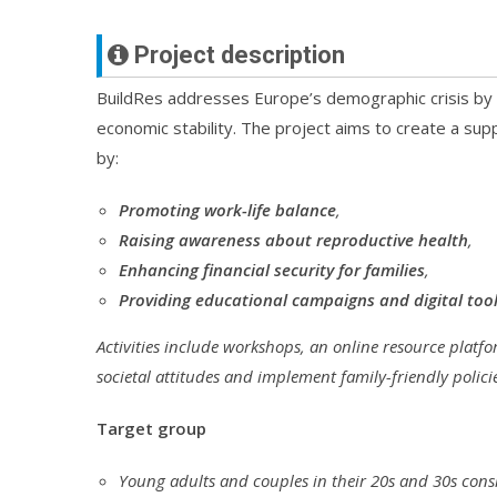
Project description
BuildRes addresses Europe’s demographic crisis by ta
economic stability. The project aims to create a s
by:
Promoting work-life balance
,
Raising awareness about reproductive health
,
Enhancing financial security for families
,
Providing educational campaigns and digital too
Activities include workshops, an online resource platf
societal attitudes and implement family-friendly polici
Target group
Young adults and couples in their 20s and 30s cons