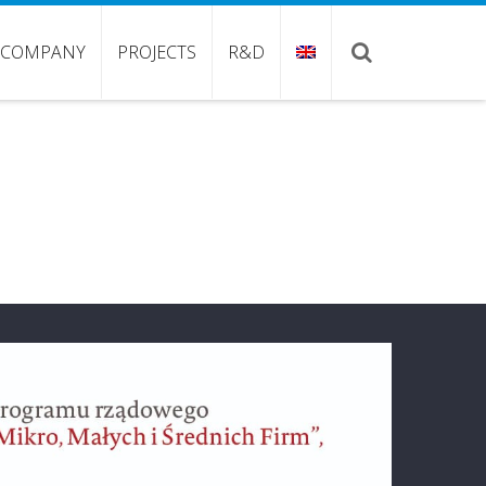
COMPANY
PROJECTS
R&D