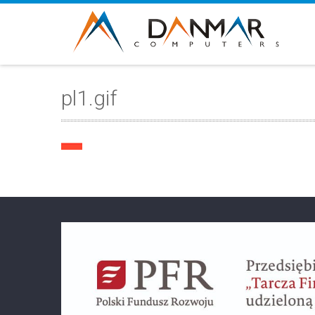
pl1.gif