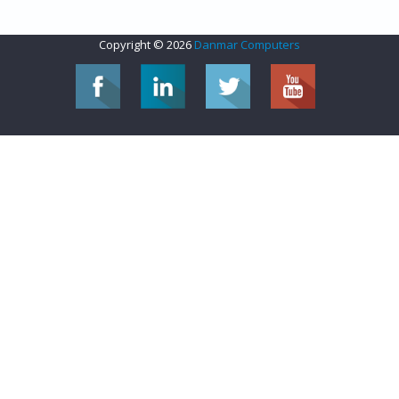
Copyright © 2026
Danmar Computers