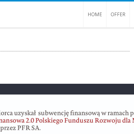
HOME
OFFER