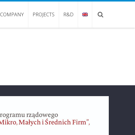
COMPANY
PROJECTS
R&D