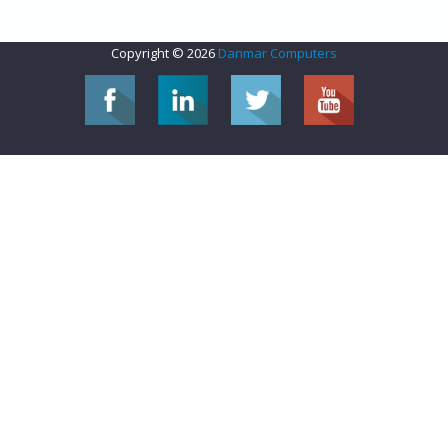
Copyright © 2026
Danmar Computers