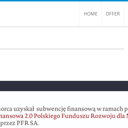
HOME
OFFER