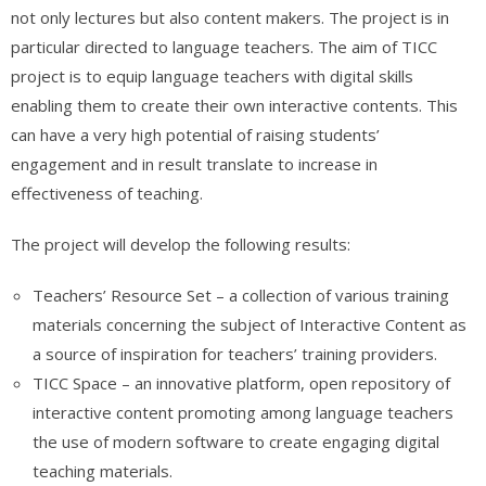
not only lectures but also content makers. The project is in
particular directed to language teachers. The aim of TICC
project is to equip language teachers with digital skills
enabling them to create their own interactive contents. This
can have a very high potential of raising students’
engagement and in result translate to increase in
effectiveness of teaching.
The project will develop the following results:
Teachers’ Resource Set – a collection of various training
materials concerning the subject of Interactive Content as
a source of inspiration for teachers’ training providers.
TICC Space – an innovative platform, open repository of
interactive content promoting among language teachers
the use of modern software to create engaging digital
teaching materials.