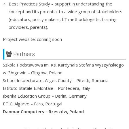
Best Practices Study – support in understanding the
concept and its potential to a wide group of stakeholders
(educators, policy makers, LT methodologists, training
providers, parents).
Project website: coming soon
Partners
Szkoła Podstawowa im. Ks. Kardynała Stefana Wyszyńskiego
w Głogowie – Głogów, Poland
School Inspectorate, Arges County – Pitesti, Romania
Istituto Statale E.Montale – Pontedera, Italy
Iberika Education Group – Berlin, Germany
ETIC_Algarve – Faro, Portugal
Danmar Computers – Rzeszów, Poland