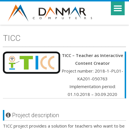
TICC
TICC – Teacher as Interactive
Content Creator
Project number: 2018-1-PL01-
KA201-050763
Implementation period:
01.10.2018 – 30.09.2020
Project description
TICC project provides a solution for teachers who want to be