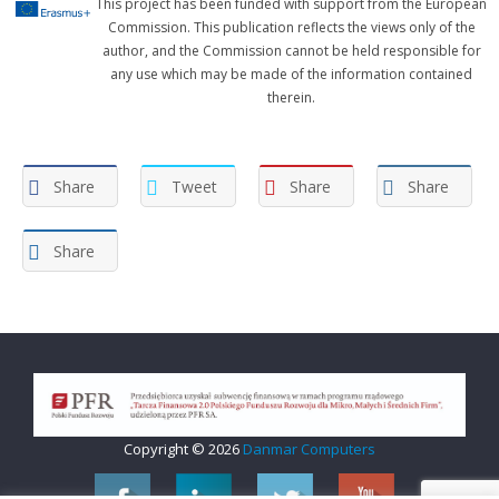
This project has been funded with support from the European
Commission. This publication reflects the views only of the
author, and the Commission cannot be held responsible for
any use which may be made of the information contained
therein.
Share
Tweet
Share
Share
Share
Copyright © 2026
Danmar Computers