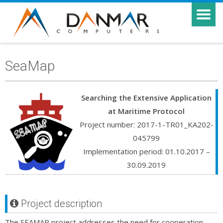
SeaMap
Searching the Extensive Application
at Maritime Protocol
Project number: 2017-1-TR01_KA202-
045799
Implementation period: 01.10.2017 –
30.09.2019
Project description
The SEAMAP project addresses the need for cooperation