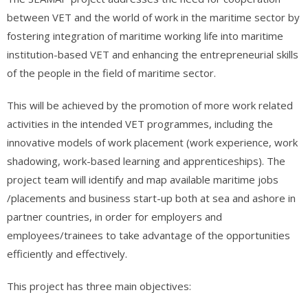
between VET and the world of work in the maritime sector by
fostering integration of maritime working life into maritime
institution-based VET and enhancing the entrepreneurial skills
of the people in the field of maritime sector.
This will be achieved by the promotion of more work related
activities in the intended VET programmes, including the
innovative models of work placement (work experience, work
shadowing, work-based learning and apprenticeships). The
project team will identify and map available maritime jobs
/placements and business start-up both at sea and ashore in
partner countries, in order for employers and
employees/trainees to take advantage of the opportunities
efficiently and effectively.
This project has three main objectives: