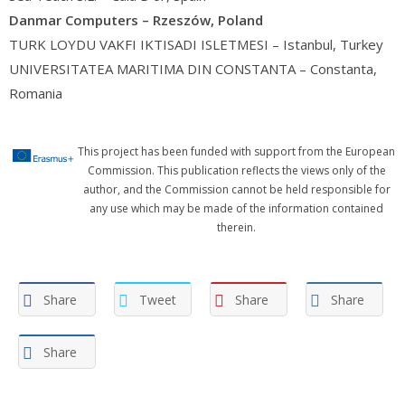
Danmar Computers – Rzeszów, Poland
TURK LOYDU VAKFI IKTISADI ISLETMESI – Istanbul, Turkey
UNIVERSITATEA MARITIMA DIN CONSTANTA – Constanta,
Romania
This project has been funded with support from the European
Commission. This publication reflects the views only of the
author, and the Commission cannot be held responsible for
any use which may be made of the information contained
therein.
Share
Tweet
Share
Share
Share