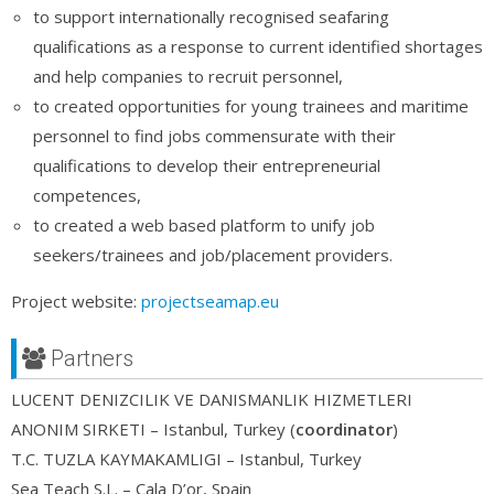
to support internationally recognised seafaring
qualifications as a response to current identified shortages
and help companies to recruit personnel,
to created opportunities for young trainees and maritime
personnel to find jobs commensurate with their
qualifications to develop their entrepreneurial
competences,
to created a web based platform to unify job
seekers/trainees and job/placement providers.
Project website:
projectseamap.eu
Partners
LUCENT DENIZCILIK VE DANISMANLIK HIZMETLERI
ANONIM SIRKETI – Istanbul, Turkey (
coordinator
)
T.C. TUZLA KAYMAKAMLIGI – Istanbul, Turkey
Sea Teach S.L. – Cala D’or, Spain