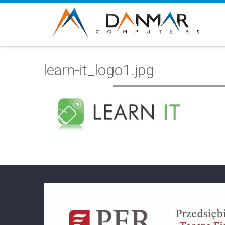
learn-it_logo1.jpg