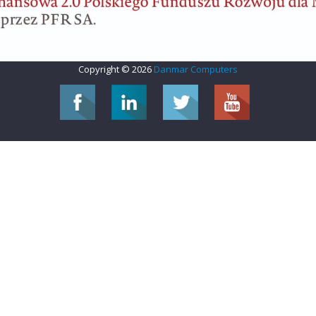
Copyright © 2026
Danmar Computers