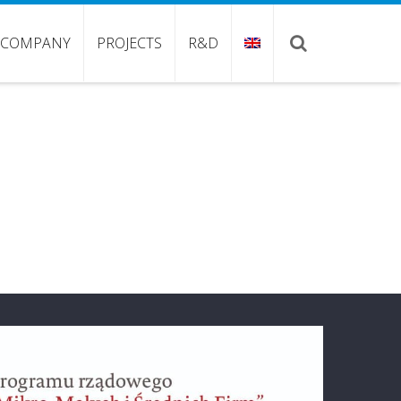
COMPANY
PROJECTS
R&D