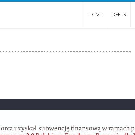
HOME
OFFER