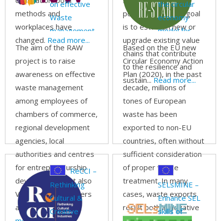
digitization: both
stakeholders, and
on effective
the circular
methods and
policymakers. The goal
Waste
economy
workplaces have
is to establish new or
management
model for
changed.
Read more...
upgrade existing value
START-ups
The aim of the RAW
Based on the EU new
chains that contribute
project is to raise
Circular Economy Action
to the resilience and
awareness on effective
Plan (2020), in the past
sustain...
Read more...
waste management
decade, millions of
among employees of
tones of European
chambers of commerce,
waste has been
regional development
exported to non-EU
agencies, local
countries, often without
authorities and centres
sufficient consideration
for entrepreneurship
of proper waste
ReCCI –
development, but also
treatment. In many
Rethinking
SELsMINE –
VET teachers, trainers
cases, waste exports
Cultural &
Enhance SEL
and mentors.
Read
result both in negative
Creative
skills of
more...
environmental and