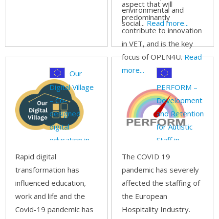
aspect that will
environmental and
predominantly
social...
Read more...
contribute to innovation
in VET, and is the key
focus of OPEN4U.
Read
more...
Our
Digital Village
PERFORM –
– Co-
Development
designed
and Retention
digital
for Autistic
education in
Staff in
rural areas
Hospitality
Rapid digital
The COVID 19
transformation has
pandemic has severely
influenced education,
affected the staffing of
work and life and the
the European
Covid-19 pandemic has
Hospitality Industry.