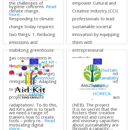
the challenges of
empower Cultural and
hygiene concerns.
Read
climate change.
Creative Industry (CCI)
more...
Responding to climate
professionals to lead
change today requires
sustainable societal
two things: 1. Reducing
innovation by equipping
emissions and
them with
stabilizing greenhouse
entrepreneurial
gas concentrations in
methods,
Aid Kit –
the atmosphere (what
interdisciplinary
Aid Kit for
Aim2Sustain:
we call climate change)
collaboration skills, and
Autonomous
Sustainability
/mitigation/. 2. Adapting
the tools to implement
Online
skills for
to the current and
the principles of the
Classes
HORECA
projected climate
New European Bauhaus
/adaptation/. To do this,
(NEB). The project
Aid Kit’s aim is to teach
It is no secret that the
we need a range of
fosters their creative
trainers how to create
interest and concern
tools – policy re...
Read
and visionary capacities
motivating digital
about sustainability are
more...
through a capacity-...