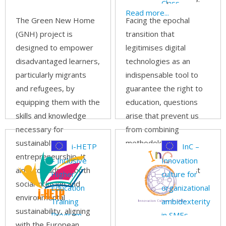
Class
Read more...
The Green New Home
Facing the epochal
(GNH) project is
transition that
designed to empower
legitimises digital
disadvantaged learners,
technologies as an
particularly migrants
indispensable tool to
and refugees, by
guarantee the right to
equipping them with the
education, questions
skills and knowledge
arise that prevent us
necessary for
from combining
sustainable
methodologies,
i-HETP
InC –
entrepreneurship. It
awareness and
– Inclusive
Innovation
aims to address both
innovation in the best
Higher
culture for
social inclusion and
possible way.
Read
Education
organizational
environmental
more...
Training
ambidexterity
sustainability, aligning
Program
in SMEs
with the European