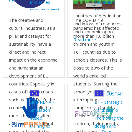
Industries
secondary
health impacts in the
through digital
school
countries of destination,
and
students
The creative and
The COVID-19
and in loss of resources
entrepreneurial
through
cultural industries, as a
pandemic has affected
and economic oppo...
competencies
collaborative
pillar and catalyst for
more than 1.6 billion
Read more...
MINecraft
sustainability, have a
children and youth in
gaming
direct and indirect
161 countries due to
Environment
impact on the economic
schools closures. This is
and humanitarian
close to 80% of the
development of EU
world’s enrolled
countries. Especially in
students. Starting the
cases of health crises
school year late or
SUSTAIN
such as COVID-19, the
interrupting it
SimPRENA –
E+ – Strategic
creators are called to
completely, disrupts
Simulation
Partnership
meet the diversified
the lives of many
based
Promoting the
and increased cultural
children, their parents,
training to
design and
needs of society but
and teachers.
Read