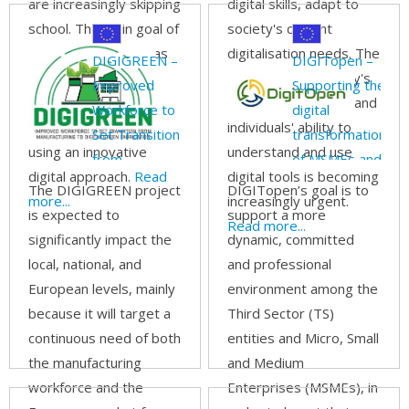
are increasingly skipping
digital skills, adapt to
school. The main goal of
society's current
the DEED project was
digitalisation needs. The
DIGIGREEN –
DIGITopen –
to acquire green
gap between society's
Improved
Supporting the
competencies in
digital expectations and
Workforce to
digital
vocational teaching
individuals' ability to
Set Transition
transformation
using an innovative
understand and use
from
of MSMEs and
digital approach.
Read
digital tools is becoming
Manufacturing
the Third
The DIGIGREEN project
DIGITopen’s goal is to
more...
increasingly urgent.
to Digital
Sector through
is expected to
support a more
Read more...
Green
open-source
significantly impact the
dynamic, committed
Fabrication
local, national, and
and professional
European levels, mainly
environment among the
because it will target a
Third Sector (TS)
continuous need of both
entities and Micro, Small
the manufacturing
and Medium
workforce and the
Enterprises (MSMEs), in