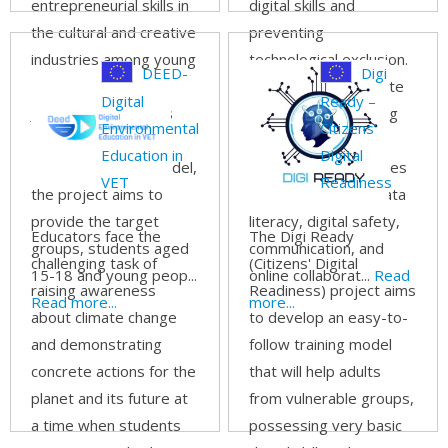
entrepreneurial skills in
digital skills and
the cultural and creative
preventing
industries among young
technological exclusion.
DEED-
Digi
people. Inspired by
The project will create
Digital
Ready –
Junior Achievement's
the DEPART Learning
Environmental
Citizens’
'Inspire-Prepare-
Kit, helping parents
Education in
Digital
Succeed' training model,
improve competencies
VET
Readiness
the project aims to
in information and data
provide the target
literacy, digital safety,
Educators face the
The Digi Ready
groups, students aged
communication, and
challenging task of
(Citizens' Digital
15-18 and young peop...
online collaborat...
Read
raising awareness
Readiness) project aims
Read more...
more...
about climate change
to develop an easy-to-
and demonstrating
follow training model
concrete actions for the
that will help adults
planet and its future at
from vulnerable groups,
a time when students
possessing very basic