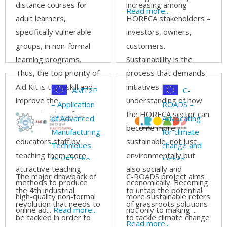
distance courses for
increasing among
Read more...
adult learners,
HORECA stakeholders –
specifically vulnerable
investors, owners,
groups, in non-formal
customers.
learning programs.
Sustainability is the
Thus, the top priority of
process that demands
Aid Kit is to upskill and
initiatives and
AMT2P
C-
improve the
understanding of how
– Application
ROADS –
competencies of
the HORECA sector can
of Advanced
Advocating
educators and adult
become more
Manufacturing
for climate
educators staff by
sustainable, not just
Techniques
change and
teaching them more
environmentally but
to VET: the
justice
attractive teaching
also socially and
case of
through
The major drawback of
C-ROADS project aims
methods to produce
economically. Becoming
Plastics
participatory
the 4th industrial
to untap the potential
high-quality non-formal
more sustainable refers
sector
skills building
revolution that needs to
of grassroots solutions
online ad...
Read more...
not only to making ...
be tackled in order to
to tackle climate change
Read more...