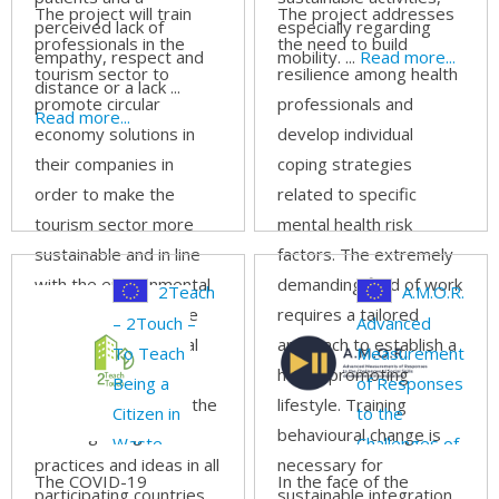
footprint
The project will train
The project addresses
perceived lack of
especially regarding
professionals in the
the need to build
empathy, respect and
mobility. ...
Read more...
tourism sector to
resilience among health
distance or a lack ...
promote circular
professionals and
Read more...
economy solutions in
develop individual
their companies in
coping strategies
order to make the
related to specific
tourism sector more
mental health risk
sustainable and in line
factors. The extremely
with the environmental
demanding field of work
2Teach
A.M.O.R.
objectives set by the
requires a tailored
– 2Touch –
Advanced
EU. The transnational
approach to establish a
To Teach
Measurements
dimension of the
health promoting
Being a
of Responses
project will facilitate the
lifestyle. Training
Citizen in
to the
exchange of good
behavioural change is
Waste
Challenges of
practices and ideas in all
necessary for
Economy is
Social Skills
The COVID-19
In the face of the
participating countries.
sustainable integration