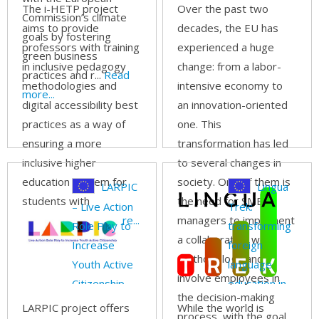
The i-HETP project
Over the past two
Commission’s climate
aims to provide
decades, the EU has
goals by fostering
professors with training
experienced a huge
green business
in inclusive pedagogy
change: from a labor-
practices and r...
Read
methodologies and
intensive economy to
more...
digital accessibility best
an innovation-oriented
practices as a way of
one. This
ensuring a more
transformation has led
inclusive higher
to several changes in
education system for
society. One of them is
LARPIC
Lingua
students with
the need for SME
– Live Action
Trek:
disabilities.
Read more...
managers to implement
Role Play to
transforming
a collaborative work
Increase
foreign
methodology and
Youth Active
language
involve employees in
Citizenship
education in
the decision-making
Europe
LARPIC project offers
While the world is
process, with the goal