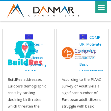
COMP-
BuildRes –
UP: Motivate
Building
Adults to
Resilience:
Improve
Empowering
Basic
Young
Competences
Families and
BuildRes addresses
According to the PIAAC
Europe’s demographic
Survey of Adult Skills a
crisis by tackling
significant number of
declining birth rates,
European adult citizens
which threaten the
struggle with basic