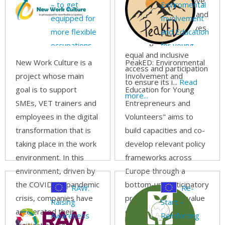
Learning” is to improve
– to get
Enviromental
the quality of Virtual and
equipped for
Involvement
Blended WBL initiatives
more flexible
and Education
and to guarantee an
occupations
for young
equal and inclusive
entrepreneur
New Work Culture is a
PeakED: Environmental
access and participation
and
project whose main
Involvement and
to ensure its i...
Read
volunteers
goal is to support
Education for Young
more...
SMEs, VET trainers and
Entrepreneurs and
employees in the digital
Volunteers" aims to
transformation that is
build capacities and co-
taking place in the work
develop relevant policy
environment. In this
frameworks across
environment, driven by
Europe through a
the COVID-19 pandemic
bottom-up participatory
RAW:
Re-
crisis, companies have
process involving value
Raising
Start –
accelerated their
chain actors,
Awareness
Reinforcing