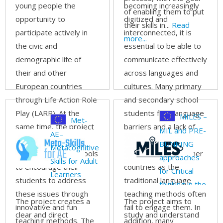
through
young people the
becoming increasingly
of enabling them to put
digital game-
opportunity to
digitized and
their skills in...
Read
based
participate actively in
interconnected, it is
more...
approach
the civic and
essential to be able to
demographic life of
communicate effectively
their and other
across languages and
European countries
cultures. Many primary
through Life Action Role
and secondary school
Play (LARP). At the
students face language
MILES –
Met-
same time, the project
barriers and a lack of
MIL and PRE-
AE–
provides teachers
intercultural
BUNKING
Metacognitive
across Europe the tools
understanding of other
approaches
Skills for Adult
to encourage their
countries as the
for Critical
Learners
students to address
traditional language
thinking in the
these issues through
teaching methods often
education
The project creates a
The project aims to
innovative and fun
fail to engage them. In
sector
clear and direct
study and understand
teaching methods. The
addition, many