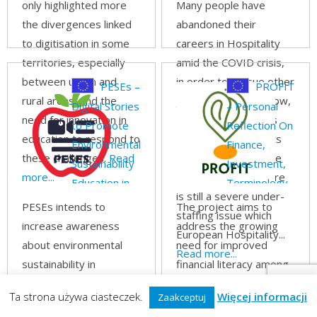
only highlighted more
Many people have
the divergences linked
abandoned their
to digitisation in some
careers in Hospitality
territories, especially
amid the COVID crisis,
between urban and
in order to pursue other
PESEs –
PROFIT
rural areas, and the
job opportunities. Now,
Digital Stories
– Personal
need for innovation in
as travel restrictions
to Promote
Reflection On
education to respond to
are lifted and tourists
Environmental
Finance,
these challenges.
Read
regain the confidence
Sustainability
Investment,
more...
to travel abroad there
Education in
Terminology
is still a severe under-
Schools
PESEs intends to
The project aims to
staffing issue which
increase awareness
address the growing
European Hospitality...
about environmental
need for improved
Read more...
sustainability in
financial literacy among
students starting from
youth, who increasingly
Ta strona używa ciasteczek.
Więcej informacji
Zaakceptuj
early stages in
face financial decisions