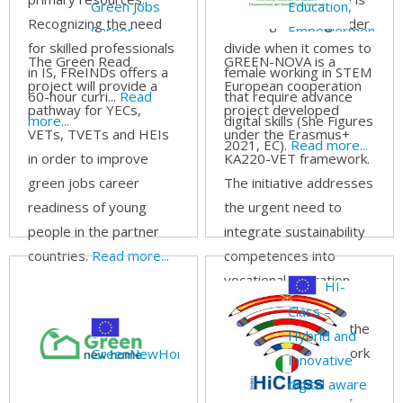
Green Jobs
Education,
Recognizing the need
still a significant gender
Career
Empowerment,
for skilled professionals
divide when it comes to
Readiness for
and Navigation
The Green Read
GREEN-NOVA is a
in IS, FReINDs offers a
female working in STEM
Young People
to a New
project will provide a
European cooperation
60-hour curri...
Read
that require advance
Future
pathway for YECs,
project developed
more...
digital skills (She Figures
VETs, TVETs and HEIs
under the Erasmus+
2021, EC).
Read more...
in order to improve
KA220-VET framework.
green jobs career
The initiative addresses
readiness of young
the urgent need to
people in the partner
integrate sustainability
countries.
Read more...
competences into
vocational education
HI-
and training (VET)
Class –
systems in line with the
Hybrid and
GreenComp framework
GreenNewHome
Innovative
and the European
digital aware
Green Deal priorities.