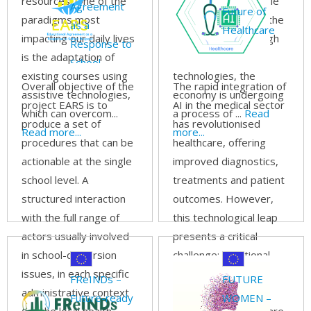
resources. One of the
that are indispensable
Agreement
Future of
paradigms most
for modern sales in the
as a
Healthcare
impacting our daily lives
21st century. Through
Response to
is the adaptation of
the use of new
School-
existing courses using
technologies, the
dropout
Overall objective of the
The rapid integration of
assistive technologies,
economy is undergoing
project EARS is to
AI in the medical sector
which can overcom...
a process of ...
Read
produce a set of
has revolutionised
Read more...
more...
procedures that can be
healthcare, offering
actionable at the single
improved diagnostics,
school level. A
treatments and patient
structured interaction
outcomes. However,
with the full range of
this technological leap
actors usually involved
presents a critical
in school-dispersion
challenge: traditional
issues, in each specific
vocational education
FReINDs –
FUTURE
administrative context
and training (VET)
Future-ready
WOMEN –