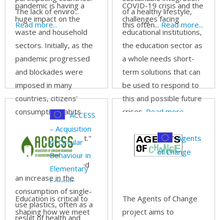
To Touch Life
development
pandemic is having a
COVID-19 crisis and the
The lack of enviro...
of a healthy lifestyle,
in a digital era
huge impact on the
challenges facing
Read more...
this often...
Read more...
waste and household
educational institutions,
sectors. Initially, as the
the education sector as
pandemic progressed
a whole needs short-
and blockades were
term solutions that can
imposed in many
be used to respond to
countries, citizens'
this and possible future
consumption habits
crises.
Read more...
ACCESS
changed due to the
– Acquisition
"stay-at-home effect."
Agents
of Circular
In addition, the
of Change
Behaviour in
pandemic also caused
Elementary
an increase in the
Schools
consumption of single-
Education is critical to
The Agents of Change
use plastics, often as a
shaping how we meet
project aims to
result of health and