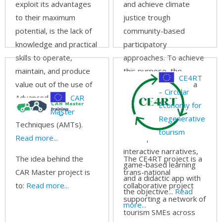
exploit its advantages
and achieve climate
to their maximum
justice trough
potential, is the lack of
community-based
knowledge and practical
participatory
skills to operate,
approaches. To achieve
maintain, and produce
this purpose, the
CE4RT
value out of the use of
project will combine a
– Circular
Advanced
CAR
range of formal and
Economy for
Manufacturing
informal methods of
Master
Regenerative
Techniques (AMTs).
learning and social
tourism
Read more...
development with
interactive narratives,
The idea behind the
The CE4RT project is a
game-based learning
CAR Master project is
trans-national
and a didactic app with
to:
Read more...
collaborative project
the objective...
Read
supporting a network of
more...
tourism SMEs across