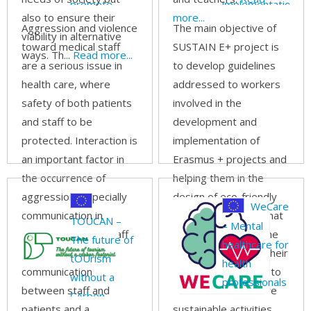
promote
implementation
also to ensure their
more...
ability in
of sustainable
Aggression and violence
The main objective of
viability in alternative
dealing with
Erasmus +
toward medical staff
SUSTAIN E+ project is
ways. Th...
Read more...
aggression
projects
are a serious issue in
to develop guidelines
and violence
health care, where
addressed to workers
in the
safety of both patients
involved in the
healthcare
and staff to be
development and
setting
protected. Interaction is
implementation of
an important factor in
Erasmus + projects and
the occurrence of
helping them in the
aggression, especially
design of eco-friendly
WeCare
communication in
project proposals, that
TOUCAN –
– Mental
general between staff
takes into account the
The future of
healthcare for
and patients. Poor
carbon footprint of their
tOUrism
health
communication
activities and intend to
without a
professionals
between staff and
limit it thanks to more
CArbon
patients and a
sustainable activities,