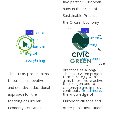
five partner European
hubs in the areas of
Sustainable Practice,
the Circular Economy
and Regenerative
CEDIS –
Tourism. The focus of
CivicGreen –
Circular
this project is to
Fostering
Economy in
provide tourism SMEs
civic
DIgital
with the tools to
engagement
Storytelling
implement regenerative
for green
practices as a long-
track
The CEDIS project aims
The CivicGreen project
term strategy within
to build an innovative
aims to promote active
their region and to
and creative educational
citizenship and improve
contribut...
Read more...
approach for the
the knowledge of
teaching of Circular
European citizens and
Economy Education,
other public institutions