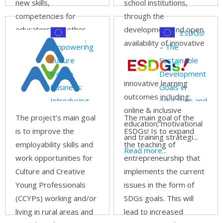
new skills,
school institutions,
competencies for
through the
educators and other
development and open
ESDGs!
adult education staff.
availability of innovative
Empowering
– The
Read more...
training resources,
Culture
Sustainable
which integrate
trough
Development
innovative learning
Business:
Goals in
outcomes including:
Introducing
education and
online & inclusive
Business
in action!
The project’s main goal
The main goal of the
education; motivational
Academies
is to improve the
ESDGs! Is to expand
and training strategi...
for Culture
employability skills and
the teaching of
Read more...
and Creative
work opportunities for
entrepreneurship that
Young
Culture and Creative
implements the current
Professionals
Young Professionals
issues in the form of
in rural and
(CCYPs) working and/or
SDGs goals. This will
remote areas
living in rural areas and
lead to increased