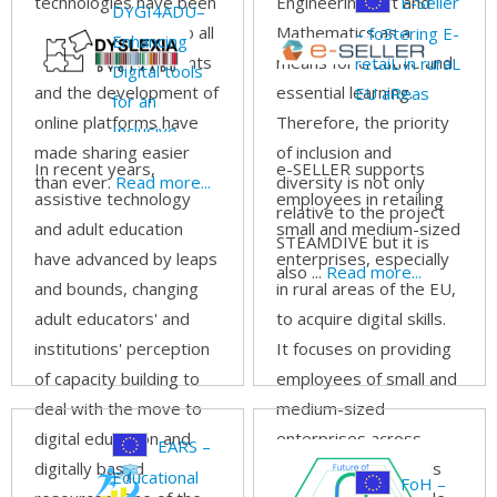
technologies have been
Engineering, Art and
E-Seller
DYGI4ADU–
finding their way into all
Mathematics as a
– foStering E-
Enhancing
our living environments
means for creative and
retaiL in ruraL
Digital tools
and the development of
essential learning.
EU aReas
for an
online platforms have
Therefore, the priority
Inclusive
made sharing easier
of inclusion and
Dyslexia Adult
In recent years,
e-SELLER supports
than ever.
Read more...
diversity is not only
Education
assistive technology
employees in retailing
relative to the project
and adult education
small and medium-sized
STEAMDIVE but it is
have advanced by leaps
enterprises, especially
also ...
Read more...
and bounds, changing
in rural areas of the EU,
adult educators' and
to acquire digital skills.
institutions' perception
It focuses on providing
of capacity building to
employees of small and
deal with the move to
medium-sized
digital education and
enterprises across
EARS –
digitally based
Europe with the tools
Educational
FoH –