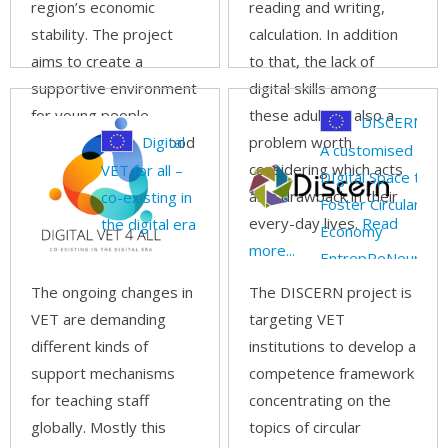
region’s economic
reading and writing,
stability. The project
calculation. In addition
aims to create a
to that, the lack of
supportive environment
digital skills among
for young people
these adults is also a
DISCERN –
considering parenthood
Digital
problem worth
A customised
by:
Read more...
considering which acts
VET for all –
DIgital Space to
as a drawback in their
co-existing in
Foster Circular
every-day lives.
Read
the digital era
Economy
more...
EntrepReNeurship
with SMEs
The ongoing changes in
The DISCERN project is
VET are demanding
targeting VET
different kinds of
institutions to develop a
support mechanisms
competence framework
for teaching staff
concentrating on the
globally. Mostly this
topics of circular