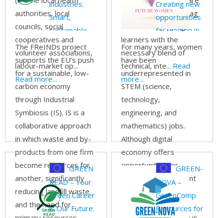
(i.e. the local health
systems for healthcare
industries:
Creating new
authorities, local
professionals often lag
Smart,
opportunities
councils, social
behind in equipping
sustainable,
for women in
cooperatives and
learners with the
and circular
the digital and
The FReINDs project
For many years, women
volunteer associations,
necessary blend of
resource
STEM
supports the EU’s push
have been
labour-market op...
technical, inte...
Read
management
economy
for a sustainable, low-
underrepresented in
Read more...
more...
through
carbon economy
STEM (science,
Industrial
through Industrial
technology,
Symbiosis (IS)
Symbiosis (IS). IS is a
engineering, and
collaborative approach
mathematics) jobs.
in which waste and by-
Although digital
products from one firm
economy offers
become resources for
opportunities for
GREEN
GREEN-
another, significantly
female empowerment
READ – Your
NOVA –
reducing landfill waste
and more equal
Green Career
GreenComp
and the need for
participation in the
is Our Future:
Resources for
primary resources.
labour market, there is