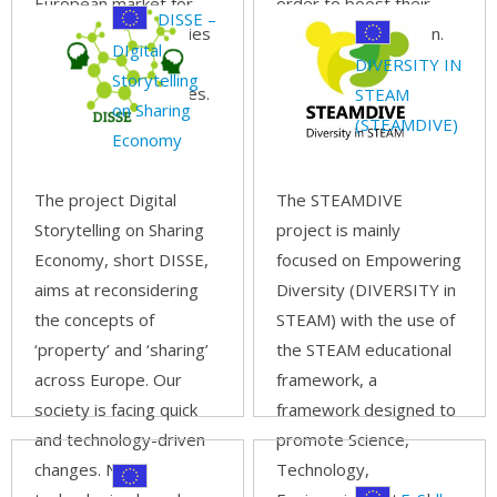
European market for
order to boost their
DISSE –
updated competencies
digital transformation.
DIgital
regarding “new” and
Read more...
DIVERSITY IN
Storytelling
"advanced" processes.
STEAM
on Sharing
Read more...
(STEAMDIVE)
Economy
The project Digital
The STEAMDIVE
Storytelling on Sharing
project is mainly
Economy, short DISSE,
focused on Empowering
aims at reconsidering
Diversity (DIVERSITY in
the concepts of
STEAM) with the use of
‘property’ and ‘sharing’
the STEAM educational
across Europe. Our
framework, a
society is facing quick
framework designed to
and technology-driven
promote Science,
changes. New
Technology,