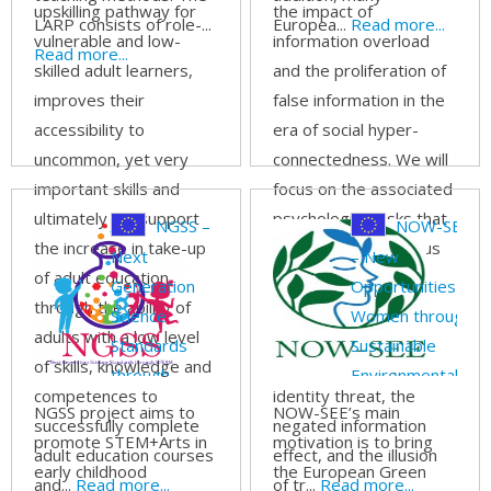
upskilling pathway for
the impact of
LARP consists of role-...
Europea...
Read more...
vulnerable and low-
information overload
Read more...
skilled adult learners,
and the proliferation of
improves their
false information in the
accessibility to
era of social hyper-
uncommon, yet very
connectedness. We will
important skills and
focus on the associated
ultimately will support
psychological risks that
NGSS –
NOW-SEE
the increase in take-up
can lead to dangerous
Next
– New
of adult education
reactions, such as
Generation
Opportunities for
through the ability of
resistance to facts,
Science
Women through
adults with a low level
truth bias,
Standards
Sustainable
of skills, knowledge and
misconfirmation,
through
Environmental
competences to
identity threat, the
STEAM
Entrepreneurship
NGSS project aims to
NOW-SEE’s main
successfully complete
negated information
promote STEM+Arts in
motivation is to bring
adult education courses
effect, and the illusion
early childhood
the European Green
and...
Read more...
of tr...
Read more...