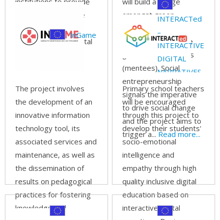
institutions to provide
will build a bridge
high quality, inclusive
amongst green
INTERACTed
digital education has
entrepreneurs
–
InGame
become a fundamental
(mentors) and future
INTERACTIVE
need.
Read more...
green entrepreneurs
DIGITAL
(mentees). Social
NARRATIVES
entrepreneurship
IN SCHOOL
The project involves
Primary school teachers
signals the imperative
EDUCATION
the development of an
will be encouraged
to drive social change
innovative information
through this project to
and the project aims to
technology tool, its
develop their students'
trigger a...
Read more...
associated services and
socio-emotional
maintenance, as well as
intelligence and
the dissemination of
empathy through high
results on pedagogical
quality inclusive digital
practices for fostering
education based on
knowledge and
interactive digital