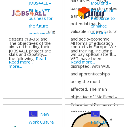
promoting common
narratives. Design-
JOBS4ALL –
MoBlend –
values among young
based research creates
Fitting VET-
Educational
adult learners. The
a unique transfer
business for
Resource to
project is directly
potential that is
the future
enhance
addressed to EU young
valuable in many cultural
employment
Virtual &
citizens (18-35) and
and socio-economic
of all
Blended
The objectives of the
All forms of education
aims on building their
contexts in Europe. We
Work-Based
JOBS4ALL project are
and training, including
skills and capacity,...
will pay special attenti...
the following:
Read
VET, have been
Read more...
Read more...
more...
disrupted, with WBL
and apprenticeships
being the most
affected. The main
objective of “MoBlend –
Educational Resource to
enhance Virtual &
New
Blended Work-Based
Work Culture
PeakED: