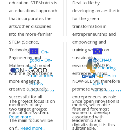
education. STEM+Arts is
Deal to life by
an educational approach
developing an aesthetic
that incorporates the
for the green
arts/other disciplines
transformation in
into the more-familiar
entrepreneurship and
STEM (Science,
empowering and
Technology,
training women on
On-
Engineering and
sustainable
good – On-
OPEN4U:
Mathematics) model
environmental (SE)
line
intrOducing
with the goal of being
entrepreneurship.
transborder
Practices in
more engaging,
NOW-SEE will therefore
activity
opEn
creative & naturally
promote women
readiness of
innovatioN 4U
successful for all
entrepreneurs as role
small and
The project focus is on
Since open innovation is
members of any
models, will enable
medium
two target groups:
first and foremost
educational system.
women to develop
goods
Read more...
associated with
The main focus will be
leadership and
producers
digitalization, it is this
on f...
Read more...
sustainable,