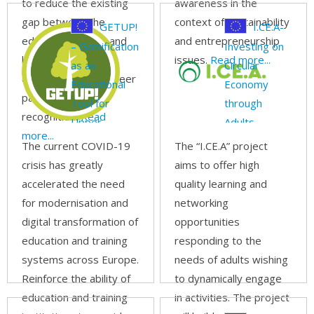
to reduce the existing
awareness in the
gap between the
context of sustainability
GETUP!
I.CE.A-
educational world and
and entrepreneurship
– Gamification
Investing on
labour market by
issues.
Read more...
as an
Circular
diversification of career
Educational
Economy
paths and skills
Tool for
through
recognition.
Read
Upper
Adults
more...
schools in
The current COVID-19
The “I.CE.A” project
Parks and
crisis has greatly
aims to offer high
environment
accelerated the need
quality learning and
for modernisation and
networking
digital transformation of
opportunities
education and training
responding to the
systems across Europe.
needs of adults wishing
Reinforce the ability of
to dynamically engage
education and training
in activities. The project