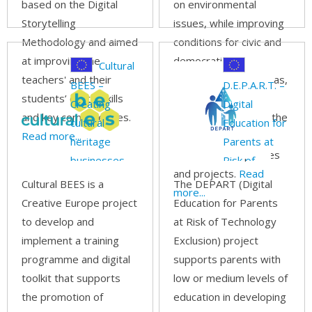
based on the Digital
on environmental
Storytelling
issues, while improving
Methodology and aimed
conditions for civic and
at improving the
democratic
Cultural
teachers' and their
participation, as well as,
BEES –
D.E.P.A.R.T. –
students’ digital skills
actively engage
Creating
Digital
and key competencies.
European citizens in the
cultural
Education for
Read more...
monitoring of
heritage
Parents at
environmental policies
businesses
Risk of
and projects.
Read
through
Technology
Cultural BEES is a
The DEPART (Digital
more...
hybrid
Exclusion
Creative Europe project
Education for Parents
learning
to develop and
at Risk of Technology
models &
implement a training
Exclusion) project
hands-on
programme and digital
supports parents with
curricula
toolkit that supports
low or medium levels of
across
the promotion of
education in developing
borders