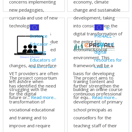
concerns implementing
economy, climate
new pedagogies,
change and sustainable
curricula and use of new
development, taking
technologies.
into consideration the
e-
Unfortunately, this is
digital transformation of
Distance
PRI4ALL –
not always possible due
the entire EU
Educator –
Open and
to the scale and speed
economic&social
Training
digital
of the labor market
environment. This
Educators of
resources for
changes, and therefore
framework will be a
Adults in the
primary
VET providers are often
basis for developing
digital age
school
The project consortium
The project aims to
left ashore when
training content and
principals to
has identified the need
further strengthen the
struggling with the
building an online course
support
for the digital
continuous professional
future or...
Read more...
for equ...
Read more...
inclusive
transformation of
development of primary
education
vociational educational
school principals as
through
and training and to
counsellors for the
online
improve and require
teaching staff of their
learning.