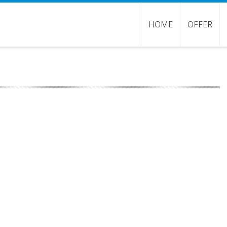
HOME
OFFER