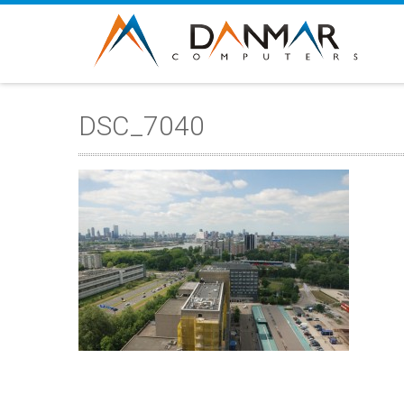
DSC_7040