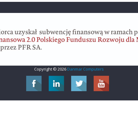
Copyright © 2026
Danmar Computers