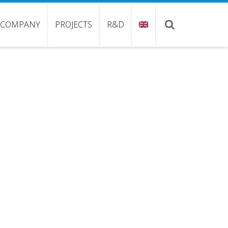
COMPANY
PROJECTS
R&D