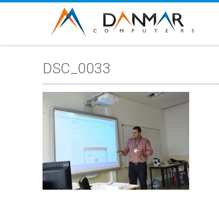
DSC_0033