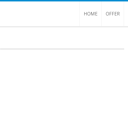
HOME
OFFER