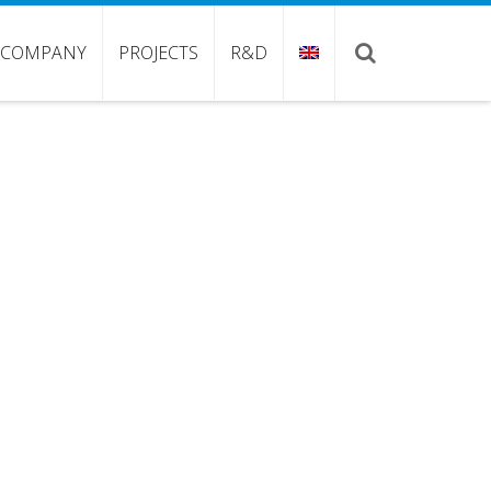
COMPANY
PROJECTS
R&D