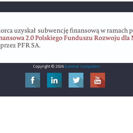
Copyright © 2026
Danmar Computers